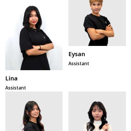
Eysan
Assistant
Lina
Assistant