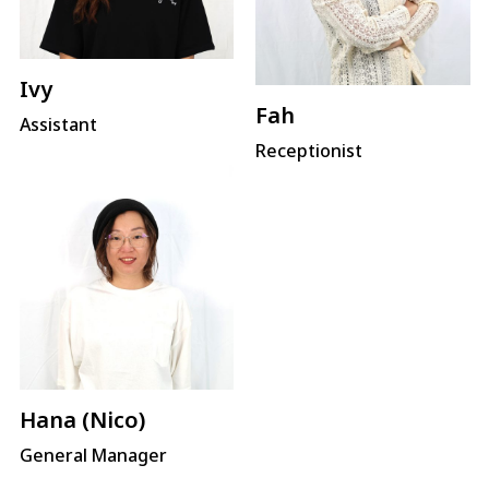
Ivy
Fah
Assistant
Receptionist
Hana (Nico)
General Manager