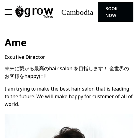
BOOK
Cambodia
NOW
Ame
Excutive Director
未来に繋がる最高のhair salon を目指します！ 全世界の
お客様をhappyに!!
I am trying to make the best hair salon that is leading
to the future. We will make happy for customer of all of
world.