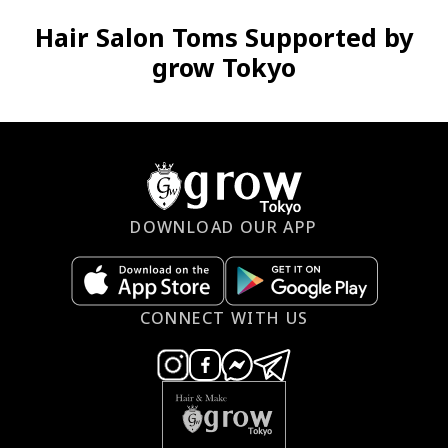
Hair Salon Toms Supported by
grow Tokyo
DOWNLOAD OUR APP
CONNECT WITH US