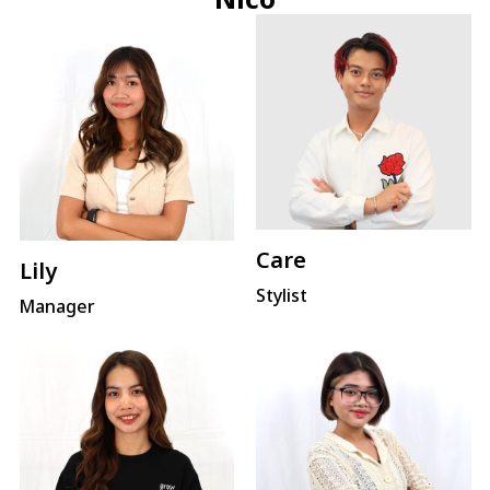
Care
Lily
Stylist
Manager