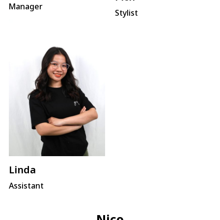
Manager
Stylist
Linda
Assistant
Nico