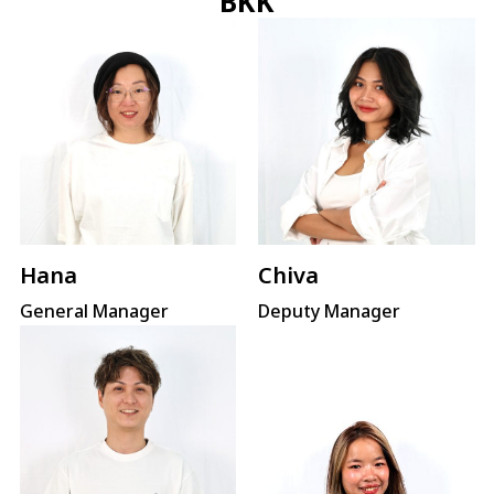
BKK
Hana
Chiva
General Manager
Deputy Manager