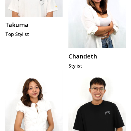
Takuma
Top Stylist
Chandeth
Stylist