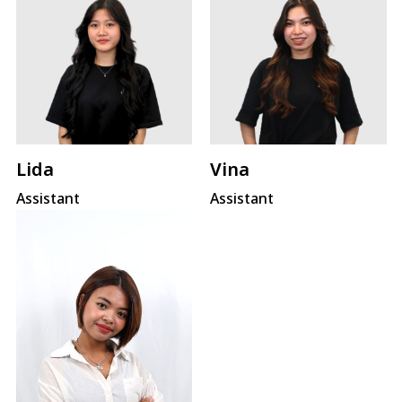
Lida
Vina
Assistant
Assistant