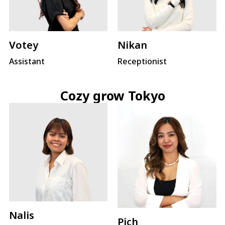
Votey
Nikan
Assistant
Receptionist
Cozy grow Tokyo
Nalis
Pich