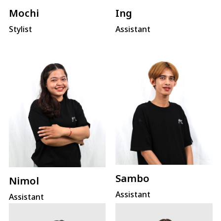
Mochi
Ing
Stylist
Assistant
Sambo
Nimol
Assistant
Assistant