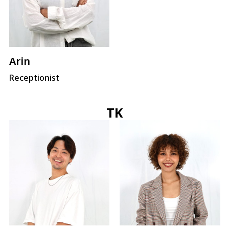
Arin
Receptionist
TK