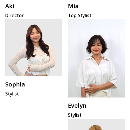
Mia
Aki
Top Stylist
Director
Sophia
Stylist
Evelyn
Stylist