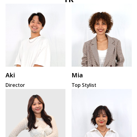
Mia
Aki
Top Stylist
Director