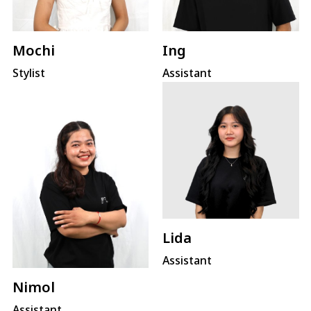
Mochi
Ing
Stylist
Assistant
Lida
Assistant
Nimol
Assistant