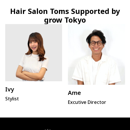
Hair Salon Toms Supported by
grow Tokyo
Ivy
Ame
Stylist
Excutive Director