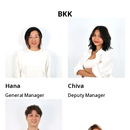
BKK
Hana
Chiva
General Manager
Deputy Manager