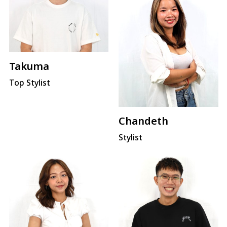
Takuma
Top Stylist
Chandeth
Stylist