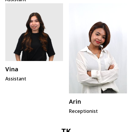
Vina
Assistant
Arin
Receptionist
TK