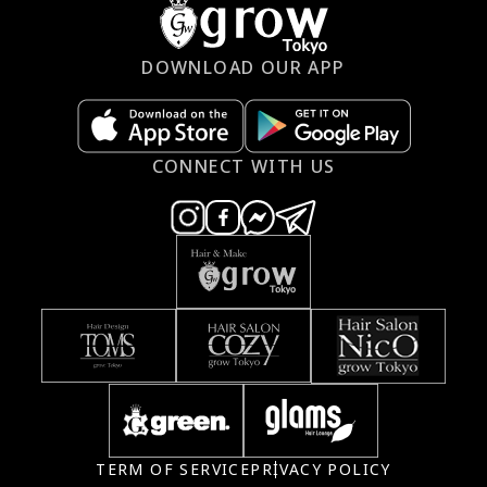
DOWNLOAD OUR APP
CONNECT WITH US
TERM OF SERVICE
PRIVACY POLICY