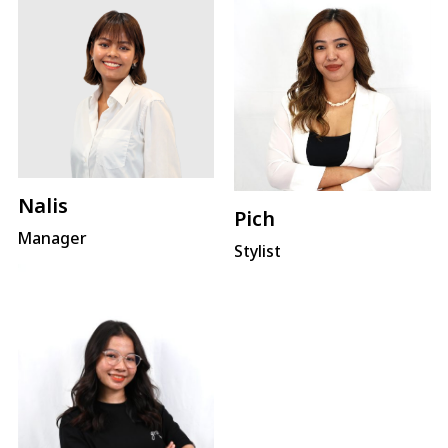
Nalis
Pich
Manager
Stylist