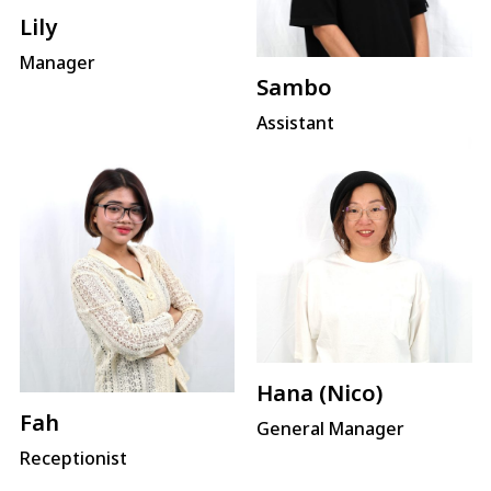
Lily
Manager
Sambo
Assistant
Hana (Nico)
Fah
General Manager
Receptionist