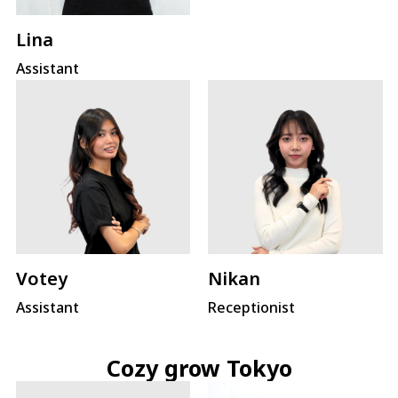
Lina
Assistant
Votey
Nikan
Assistant
Receptionist
Cozy grow Tokyo