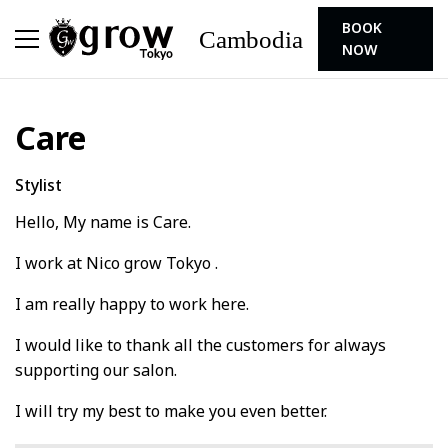
BOOK
Cambodia
NOW
Care
Stylist
Hello, My name is Care.
I work at Nico grow Tokyo .
I am really happy to work here.
I would like to thank all the customers for always
supporting our salon.
I will try my best to make you even better.