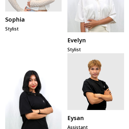
Sophia
Stylist
Evelyn
Stylist
Eysan
Assistant