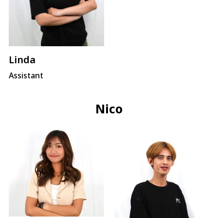
Linda
Assistant
Nico