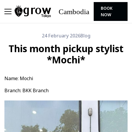
BOOK
Cambodia
NOW
24 February 2026
Blog
This month pickup stylist
*Mochi*
Name: Mochi
Branch: BKK Branch