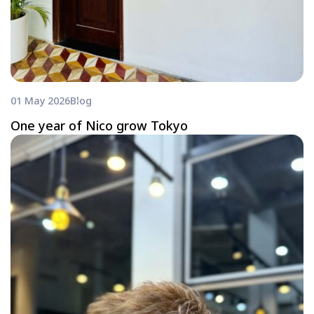
01 May 2026
Blog
One year of Nico grow Tokyo