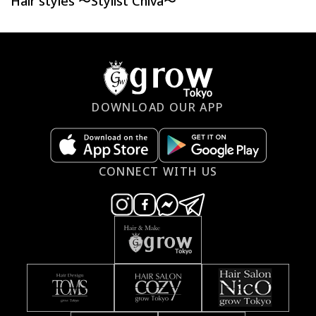
Hair styles 〜Stylist Chiva〜
DOWNLOAD OUR APP
CONNECT WITH US