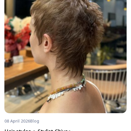
08 April 2026
Blog