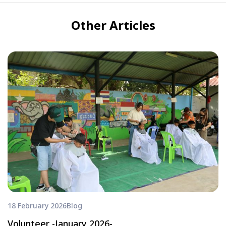
Other Articles
18 February 2026
Blog
Volunteer -January 2026-