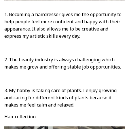
1. Becoming a hairdresser gives me the opportunity to
help people feel more confident and happy with their
appearance. It also allows me to be creative and
express my artistic skills every day.
2. The beauty industry is always challenging which
makes me grow and offering stable job opportunities.
3. My hobby is taking care of plants. I enjoy growing
and caring for different kinds of plants because it
makes me feel calm and relaxed.
Hair collection