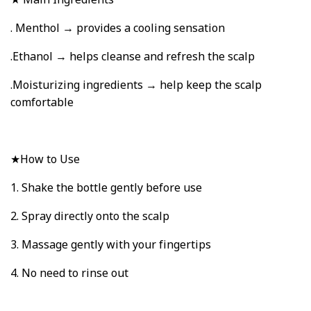
. Menthol → provides a cooling sensation
.Ethanol → helps cleanse and refresh the scalp
.Moisturizing ingredients → help keep the scalp
comfortable
★How to Use
1. Shake the bottle gently before use
2. Spray directly onto the scalp
3. Massage gently with your fingertips
4. No need to rinse out