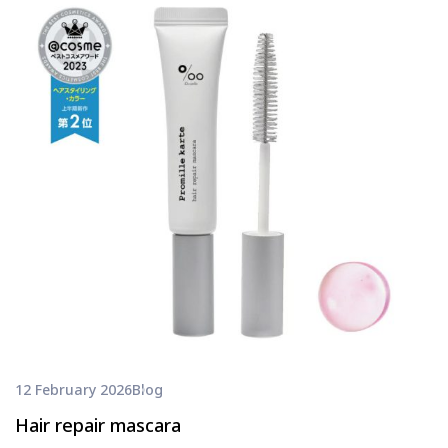
12 February 2026
Blog
Hair repair mascara