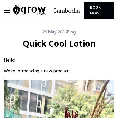
BOOK
Cambodia
NOW
29 May 2026
Blog
Quick Cool Lotion
Hello!
We’re introducing a new product.