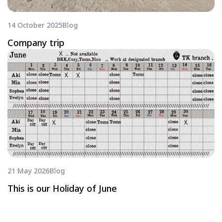
14 October 2025
Blog
Company trip
21 May 2026
Blog
This is our Holiday of June