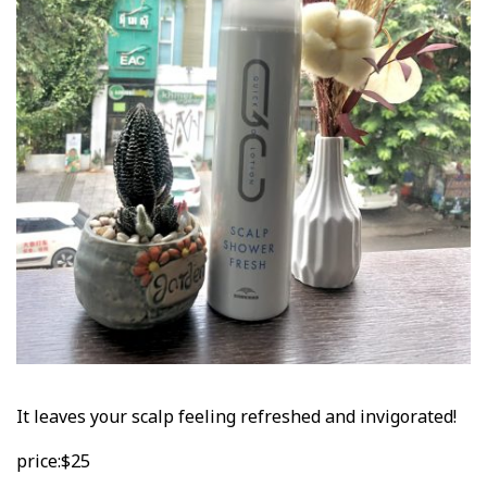
It leaves your scalp feeling refreshed and invigorated!
price:$25