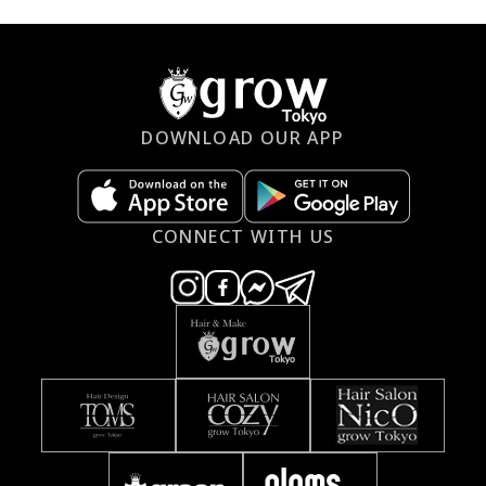
DOWNLOAD OUR APP
CONNECT WITH US