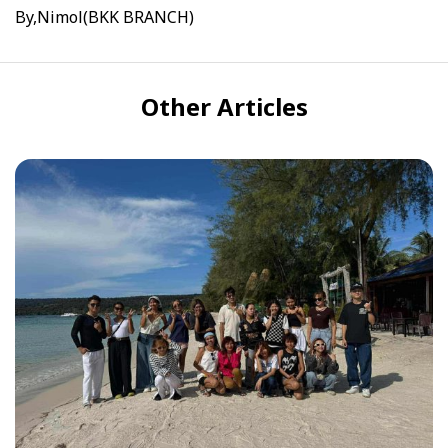
By,Nimol(BKK BRANCH)
Other Articles