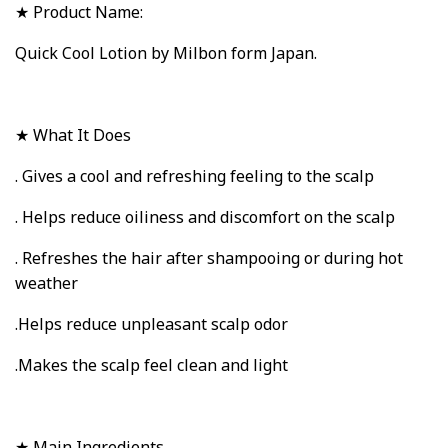
★ Product Name:
Quick Cool Lotion by Milbon form Japan.
★ What It Does
. Gives a cool and refreshing feeling to the scalp
. Helps reduce oiliness and discomfort on the scalp
. Refreshes the hair after shampooing or during hot
weather
.Helps reduce unpleasant scalp odor
.Makes the scalp feel clean and light
★ Main Ingredients