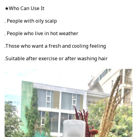
★Who Can Use It
. People with oily scalp
. People who live in hot weather
.Those who want a fresh and cooling feeling
.Suitable after exercise or after washing hair