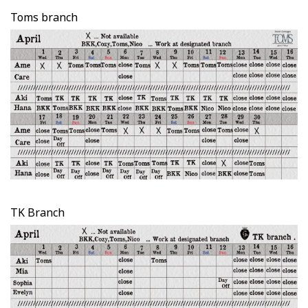
Toms branch
TK Branch