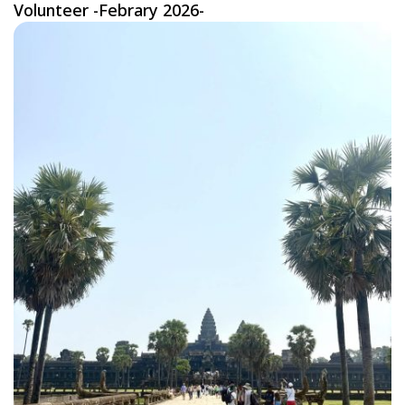
Volunteer -Febrary 2026-