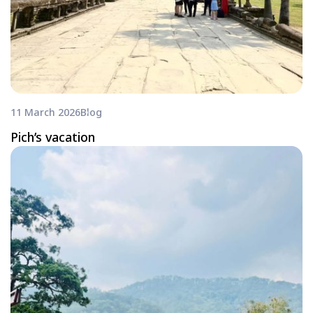
11 March 2026
Blog
Pich’s vacation