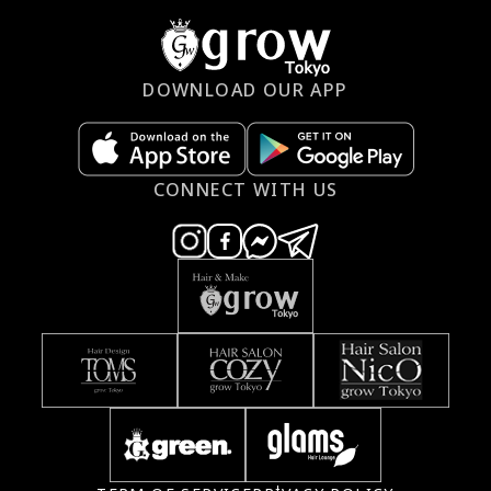
DOWNLOAD OUR APP
CONNECT WITH US