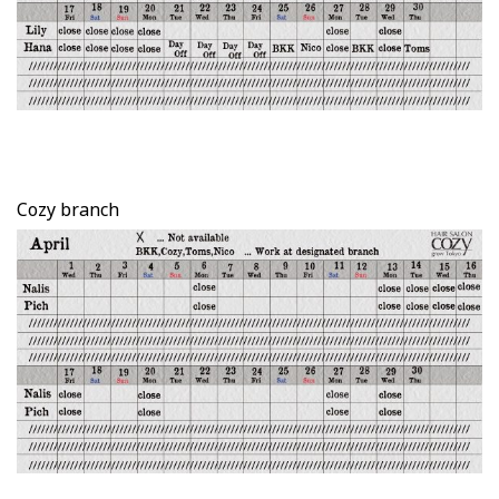
Cozy branch