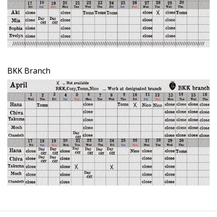
BKK Branch