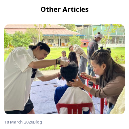
Other Articles
18 March 2026
Blog