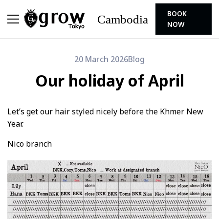
BOOK
Cambodia
NOW
20 March 2026
Blog
Our holiday of April
Let’s get our hair styled nicely before the Khmer New
Year.
Nico branch