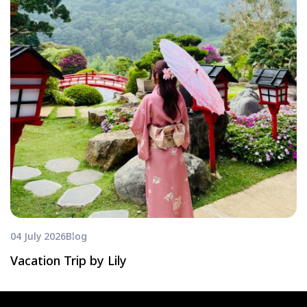
04 July 2026
Blog
Vacation Trip by Lily