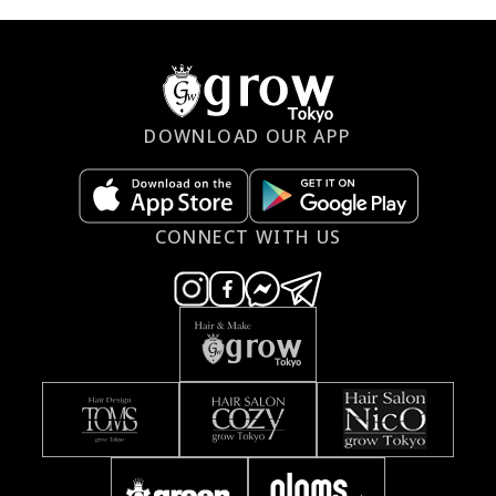
DOWNLOAD OUR APP
CONNECT WITH US