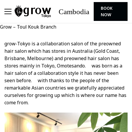
BOOK
Cambodia
NOW
Grow – Toul Kouk Branch
grow-Tokyo is a collaboration salon of the preowned
hair salon which has stores in Australia (Gold Coast,
Brisbane, Melbourne) and preowned hair salon has
stores mainly in Tokyo, Omotesando. was born as a
hair salon of a collaboration style it has never been
seen before. with thanks to the people of the
remarkable Asian countries we gratefully appreciated
ourselves for growing up which is where our name has
come from.