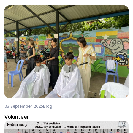
03 September 2025
Blog
Volunteer