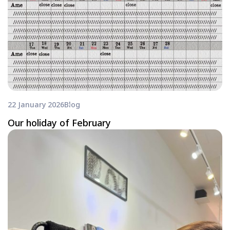
22 January 2026
Blog
Our holiday of February