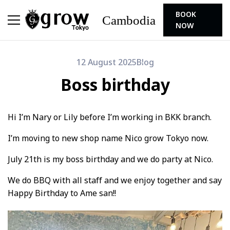
BOOK
Cambodia
NOW
12 August 2025
Blog
Boss birthday
Hi I’m Nary or Lily before I’m working in BKK branch.
I’m moving to new shop name Nico grow Tokyo now.
July 21th is my boss birthday and we do party at Nico.
We do BBQ with all staff and we enjoy together and say
Happy Birthday to Ame san!!