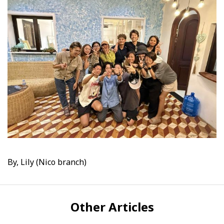
By, Lily (Nico branch)
Other Articles