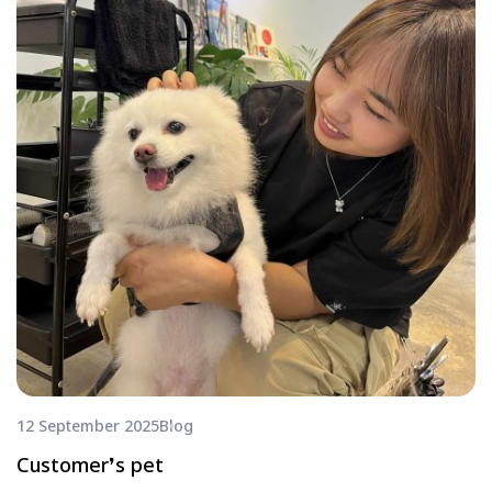
12 September 2025
Blog
Customer❜s pet