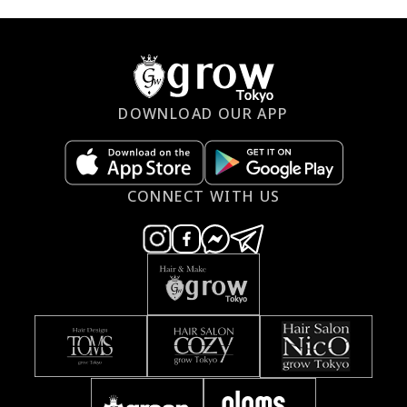
DOWNLOAD OUR APP
CONNECT WITH US