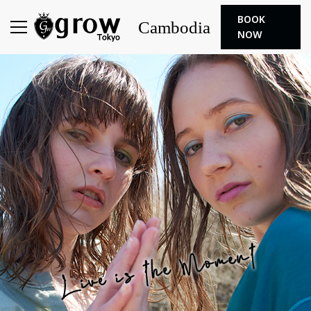
BOOK
Cambodia
NOW