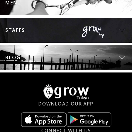
MENU
STAFFS
BLOG
DOWNLOAD OUR APP
CONNECT WITH US