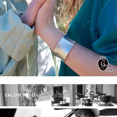
SALON INFO